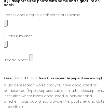
4 ) Passport sized photo with name and signature on
back;
Professional degree, certificates or Diploma
Curriculum Vitae
Upload photo
Research and Publications (use separate paper if necessary)
A. List all research works that you have conducted or
participated (type, purpose, subject matter, descriptions,
institution where it was conducted, supervisor and
whether it was published; provide title, publisher and date
if possible).