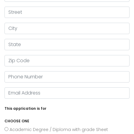
Street
City
State
Zip Code
Phone Number
Email Adress
This application is for
CHOOSE ONE
Academic Degree / Diploma with grade Sheet