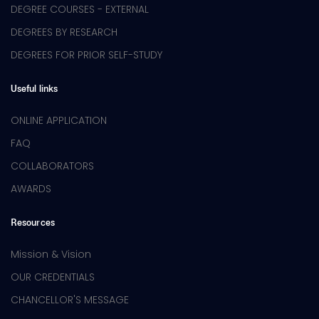
DEGREE COURSES - EXTERNAL
DEGREES BY RESEARCH
DEGREES FOR PRIOR SELF-STUDY
Useful links
ONLINE APPLICATION
FAQ
COLLABORATORS
AWARDS
Resources
Mission & Vision
OUR CREDENTIALS
CHANCELLOR'S MESSAGE