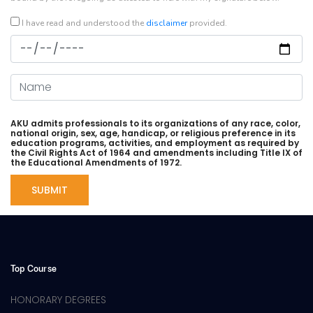
I have read and understood the
disclaimer
provided.
Date
Name
AKU admits professionals to its organizations of any race, color,
national origin, sex, age, handicap, or religious preference in its
education programs, activities, and employment as required by
the Civil Rights Act of 1964 and amendments including Title IX of
the Educational Amendments of 1972.
Top Course
HONORARY DEGREES