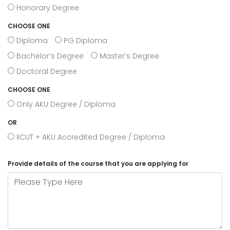
Honorary Degree
CHOOSE ONE
Diploma
PG Diploma
Bachelor’s Degree
Master’s Degree
Doctoral Degree
CHOOSE ONE
Only AKU Degree / Diploma
OR
IICUT + AKU Accredited Degree / Diploma
Provide details of the course that you are applying for
Please Type Here