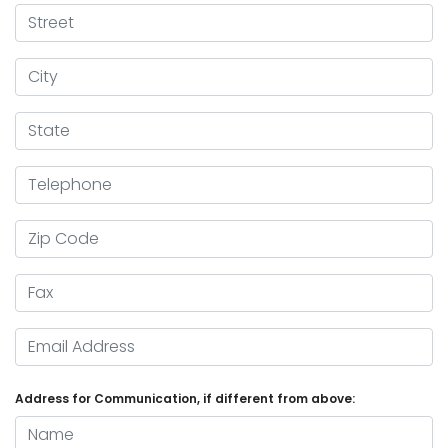
Street
City
State
Telephone
Zip Code
Fax
Email Address
Address for Communication, if different from above:
Name