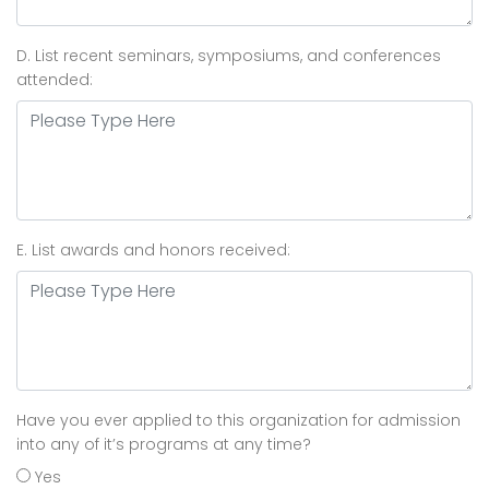
D. List recent seminars, symposiums, and conferences
attended:
E. List awards and honors received:
Have you ever applied to this organization for admission
into any of it’s programs at any time?
Yes