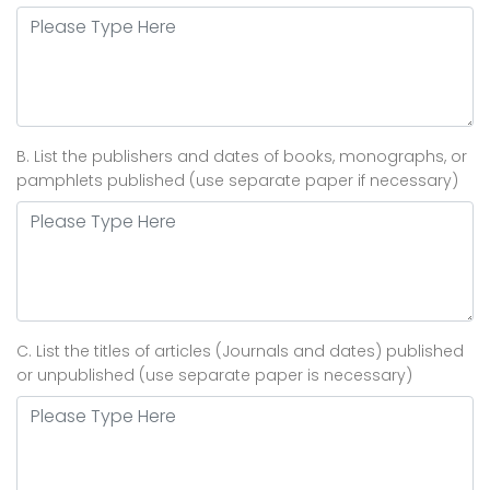
B. List the publishers and dates of books, monographs, or
pamphlets published (use separate paper if necessary)
C. List the titles of articles (Journals and dates) published
or unpublished (use separate paper is necessary)