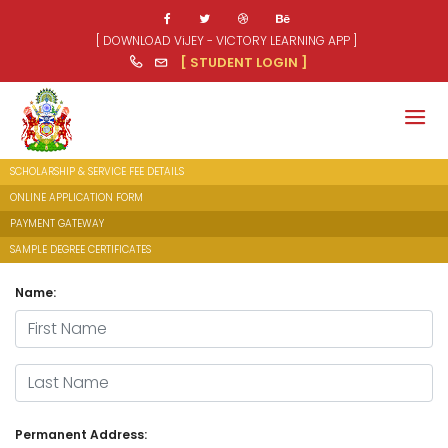
[ DOWNLOAD ViJEY - VICTORY LEARNING APP ]
[ STUDENT LOGIN ]
SCHOLARSHIP & SERVICE FEE DETAILS
ONLINE APPLICATION FORM
PAYMENT GATEWAY
SAMPLE DEGREE CERTIFICATES
Name:
First Name
Last Name
Permanent Address: