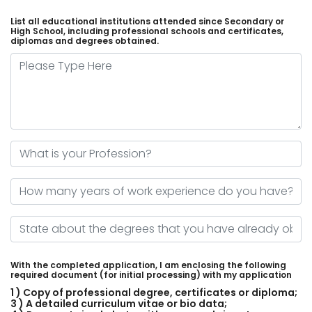
List all educational institutions attended since Secondary or
High School, including professional schools and certificates,
diplomas and degrees obtained.
Please Type Here
What is your Profession?
How many years of work experience do you have?
State about the degrees that you have already obtained
With the completed application, I am enclosing the following
required document (for initial processing) with my application
1 ) Copy of professional degree, certificates or diploma;
3 ) A detailed curriculum vitae or bio data;