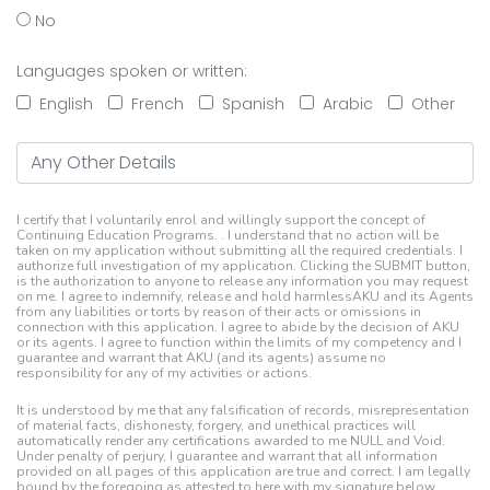
No
Languages spoken or written:
English
French
Spanish
Arabic
Other
Any Other Details
I certify that I voluntarily enrol and willingly support the concept of
Continuing Education Programs. . I understand that no action will be
taken on my application without submitting all the required credentials. I
authorize full investigation of my application. Clicking the SUBMIT button,
is the authorization to anyone to release any information you may request
on me. I agree to indemnify, release and hold harmlessAKU and its Agents
from any liabilities or torts by reason of their acts or omissions in
connection with this application. I agree to abide by the decision of AKU
or its agents. I agree to function within the limits of my competency and I
guarantee and warrant that AKU (and its agents) assume no
responsibility for any of my activities or actions.
It is understood by me that any falsification of records, misrepresentation
of material facts, dishonesty, forgery, and unethical practices will
automatically render any certifications awarded to me NULL and Void.
Under penalty of perjury, I guarantee and warrant that all information
provided on all pages of this application are true and correct. I am legally
bound by the foregoing as attested to here with my signature below.