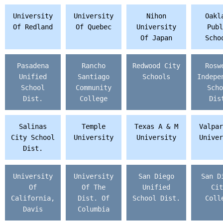
University
University
Nihon
Oakl
Of Redland
Of Quebec
University
Publ
Of Japan
Scho
Pasadena
Rancho
Redwood City
Rosw
Unified
Santiago
Schools
Indepe
School
Community
Scho
Dist.
College
Dis
Salinas
Temple
Texas A & M
Valpar
City School
University
University
Univer
Dist.
University
University
San Diego
San D
Of
Of The
Unified
Cit
California,
Dist. Of
School Dist.
Coll
Davis
Columbia