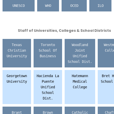
UNESCO
WHO
OCED
ILO
Staff of Universities, Colleges & School Districts
Texas
Toronto
Woodland
Westm
Christian
School Of
Joint
Coll
University
Business
Unified
School Dist.
Georgetown
Hacienda La
Hatemann
Bret H
University
Puente
Medical
School
Unified
College
School
Dist.
Brant
Brown
Catholic
Chaf