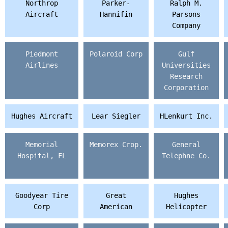
Northrop
Parker-
Ralph M.
Aircraft
Hannifin
Parsons
Company
Piedmont
Polaroid Corp
Gulf
Airlines
Universities
Research
Corporation
Hughes Aircraft
Lear Siegler
HLenkurt Inc.
Memorial
Memorex Crop.
General
Hospital, FL
Telephne Co.
Goodyear Tire
Great
Hughes
Corp
American
Helicopter