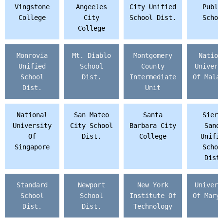
Vingstone
Angeeles
City Unified
Publ
College
City
School Dist.
Scho
College
Monrovia
Mt. Diablo
Montgomery
Natio
Unified
School
County
Univer
School
Dist.
Intermediate
Of Mal
Dist.
Unit
National
San Mateo
Santa
Sier
University
City School
Barbara City
San
Of
Dist.
College
Unif
Singapore
Scho
Dis
Standard
Newport
New York
Univer
School
School
Institute Of
Of Mar
Dist.
Dist.
Technology