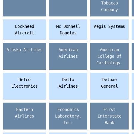
Tobacco
Company
Lockheed
Mc Donnell
Aegis Systems
Aircraft
Douglas
Alaska Airlines
American
American
Airlines
College Of
Cardiology.
Delco
Delta
Deluxe
Electronics
Airlines
General
Eastern
Economics
First
Airlines
Laboratory,
Interstate
Inc.
Bank