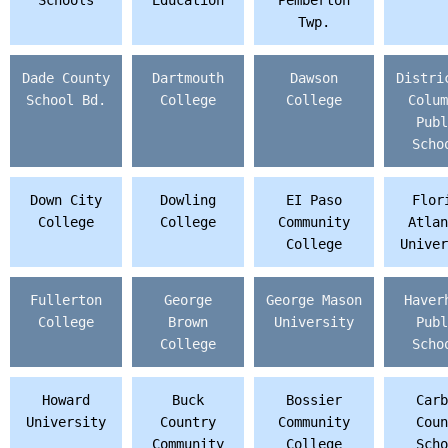
Schools
Education
Pemberton
Twp.
Dade County
Dartmouth
Dawson
Distri
School Bd.
College
College
Colum
Publ
Scho
Down City
Dowling
EI Paso
Flor
College
College
Community
Atlan
College
Univer
Fullerton
George
George Mason
Haver
College
Brown
University
Publ
College
Scho
Howard
Buck
Bossier
Carb
University
Country
Community
Coun
Community
College
Scho