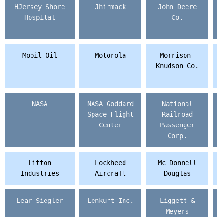
HJersey Shore
Jhirmack
John Deere
Hospital
Co.
Mobil Oil
Motorola
Morrison-
Knudson Co.
NASA
NASA Goddard
National
Space Flight
Railroad
Center
Passenger
Corp.
Litton
Lockheed
Mc Donnell
Industries
Aircraft
Douglas
Lear Siegler
Lenkurt Inc.
Liggett &
Meyers