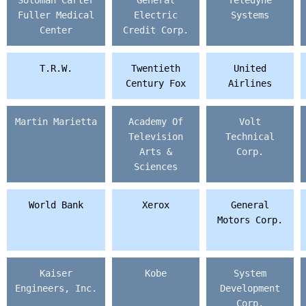
Soloman Carter
General
Teledyne
Fuller Medical
Electric
Systems
Center
Credit Corp.
T.R.W.
Twentieth
United
Century Fox
Airlines
Martin Marietta
Academy Of
Volt
Television
Technical
Arts &
Corp.
Sciences
World Bank
Xerox
General
Motors Corp.
Kaiser
Kobe
System
Engineers, Inc.
Development
Corp.