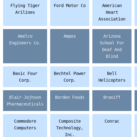
Flying Tiger
Ford Motor Co
American
Arilines
Heart
Association
Amelco
Ampex
Arizona
Engineers Co.
School For
Deaf And
Blind
Basic Four
Bechtel Power
Bell
Corp.
Corp.
Helicopters
Blair-Jojhson
Borden Foods
Braniff
Pharmaceuticals
Commodore
Composite
Conrac
Computers
Technology,
Inc.