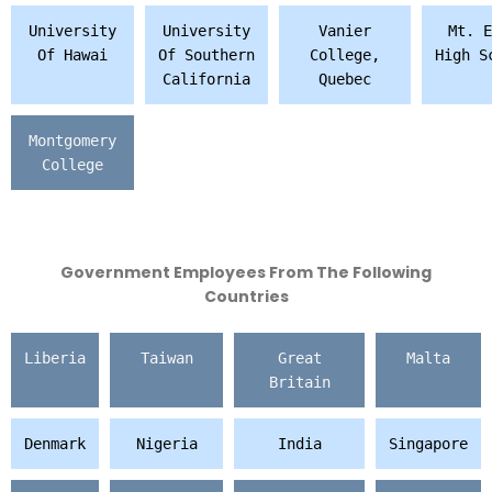
University
University
Vanier
Mt. E
Of Hawai
Of Southern
College,
High S
California
Quebec
Montgomery
College
Government Employees From The Following
Countries
Liberia
Taiwan
Great
Malta
Britain
Denmark
Nigeria
India
Singapore