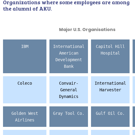
Organizations where some employees are among
the alumni of AKU.
Major U.S. Organisations
IBM
International
Capitol Hill
American
Hospital
Development
Bank
Coleco
Convair-
International
General
Harvester
Dynamics
Golden West
Gray Tool Co.
Gulf Oil Co.
Airlines