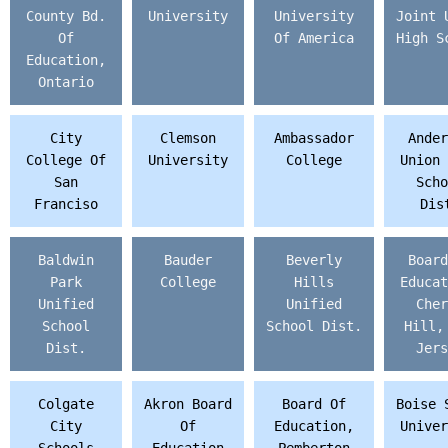
County Bd.
University
University
Joint 
Of
Of America
High S
Education,
Ontario
City
Clemson
Ambassador
Ander
College Of
University
College
Union 
San
Scho
Franciso
Dis
Baldwin
Bauder
Beverly
Board
Park
College
Hills
Educat
Unified
Unified
Cher
School
School Dist.
Hill,
Dist.
Jers
Colgate
Akron Board
Board Of
Boise 
City
Of
Education,
Univer