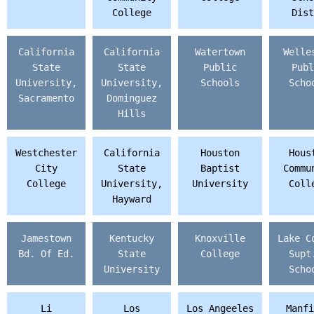
College
Dist
California
California
Watertown
Welle
State
State
Public
Publ
University,
University,
Schools
Scho
Sacramento
Dominguez
Hills
Westchester
California
Houston
Hous
City
State
Baptist
Commu
College
University,
University
Coll
Hayward
Jamestown
Kentucky
Knoxville
Lake C
Bd. Of Ed.
State
College
Supt
University
Scho
Li
Los
Los Angeeles
Manfi