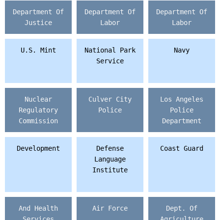
Department Of
Department Of
Department Of
Justice
Labor
Labor
U.S. Mint
National Park
Navy
Service
Nuclear
Culver City
Los Angeles
Regulatory
Police
Police
Commission
Department
Development
Defense
Coast Guard
Language
Institute
And Health
Air Force
Dept. Of
Services
Agriculture