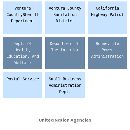
Ventura
Ventura County
California
CountrySheriff
Sanitation
Highway Patrol
Department
District
Dept. Of
Department Of
Bonneville
Health,
The Interior
Power
Education, And
Administration
Welfare
Postal Service
Small Business
Administration
Dept.
United Nation Agencies