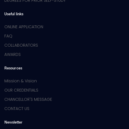
DEGREES FOR PRIOR SELF-STUDY
Useful links
ONLINE APPLICATION
FAQ
COLLABORATORS
AWARDS
Resources
Mission & Vision
OUR CREDENTIALS
CHANCELLOR'S MESSAGE
CONTACT US
Newsletter