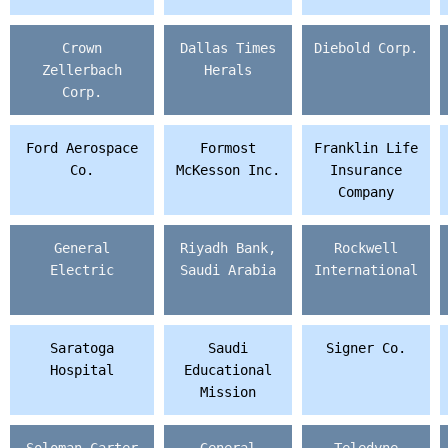
Crown
Dallas Times
Diebold Corp.
Zellerbach
Herals
Corp.
Ford Aerospace
Formost
Franklin Life
Co.
McKesson Inc.
Insurance
Company
General
Riyadh Bank,
Rockwell
Electric
Saudi Arabia
International
Saratoga
Saudi
Signer Co.
Hospital
Educational
Mission