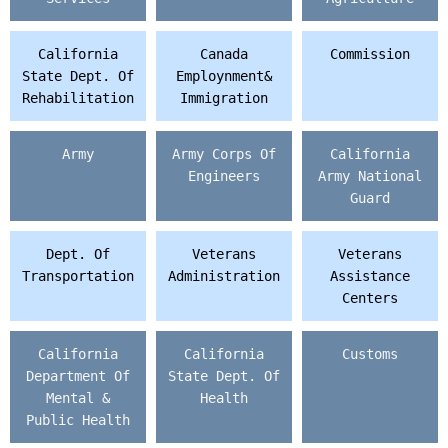
California
Canada
Commission
State Dept. Of
Employnment&
Rehabilitation
Immigration
Army
Army Corps Of
California
Engineers
Army National
Guard
Dept. Of
Veterans
Veterans
Transportation
Administration
Assistance
Centers
California
California
Customs
Department Of
State Dept. Of
Mental &
Health
Public Health