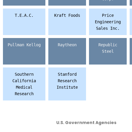
T.E.A.C.
Kraft Foods
Price
Engineering
Sales Inc.
Pullman Kellog
Raytheon
Republic
Steel
Southern
Stanford
California
Research
Medical
Institute
Research
U.S. Government Agencies