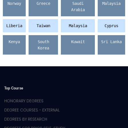
Norway
Greece
Saudi
Malaysia
Arabia
Liberia
Taiwan
Malaysia
Cyprus
Kenya
South
Kuwait
Sri Lanka
Korea
Top Course
HONORARY DEGREES
DEGREE COURSES - EXTERNAL
DEGREES BY RESEARCH