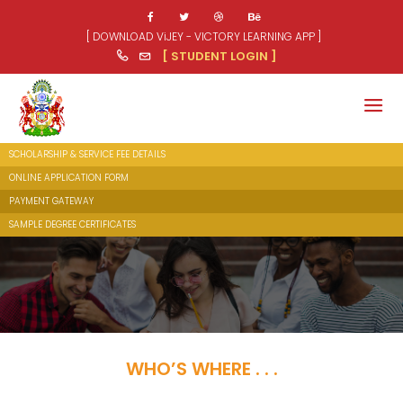
[ DOWNLOAD ViJEY - VICTORY LEARNING APP ]
[ STUDENT LOGIN ]
SCHOLARSHIP & SERVICE FEE DETAILS
ONLINE APPLICATION FORM
PAYMENT GATEWAY
SAMPLE DEGREE CERTIFICATES
WHO’S WHERE . . .